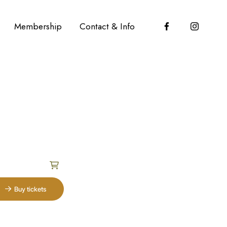
Membership
Contact & Info