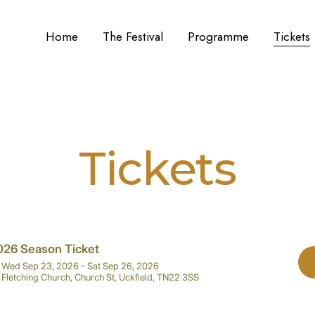
Home
The Festival
Programme
Tickets
Tickets